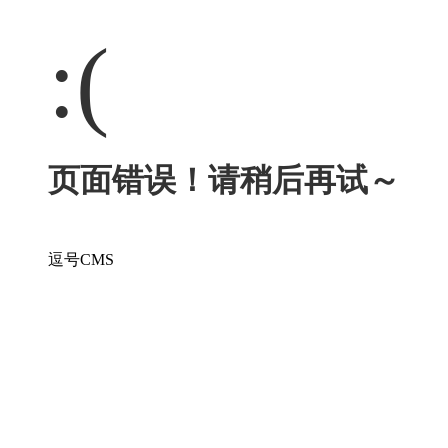
:(
页面错误！请稍后再试～
逗号CMS