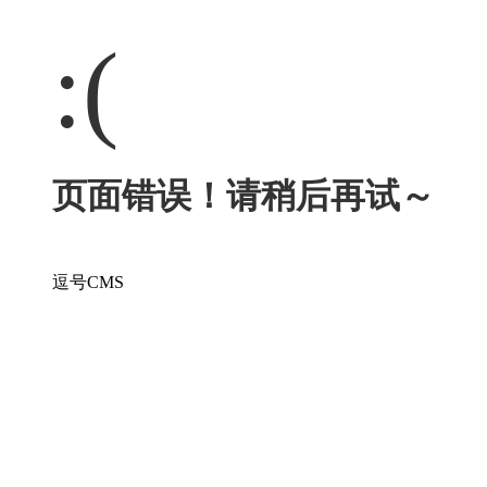
:(
页面错误！请稍后再试～
逗号CMS