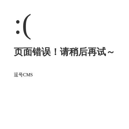
:(
页面错误！请稍后再试～
逗号CMS