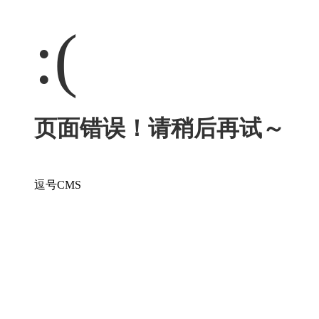
:(
页面错误！请稍后再试～
逗号CMS