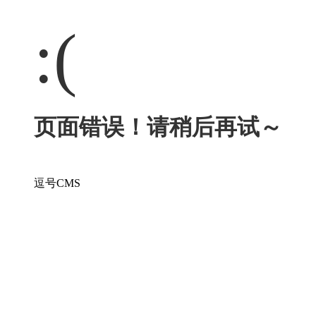
:(
页面错误！请稍后再试～
逗号CMS